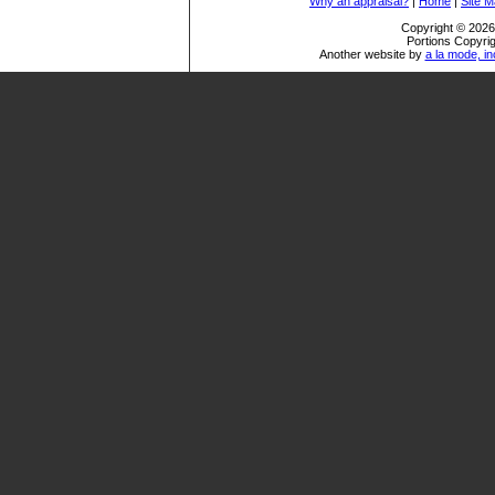
Why an appraisal?
|
Home
|
Site 
Copyright © 2026 
Portions Copyrig
Another website by
a la mode, in