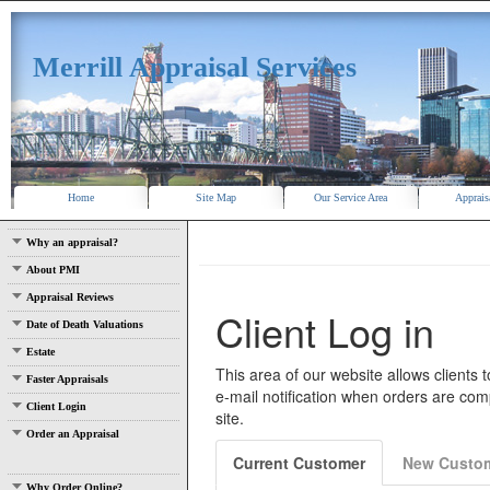
Merrill Appraisal Services
Home
Site Map
Our Service Area
Apprais
Why an appraisal?
About PMI
Appraisal Reviews
Date of Death Valuations
Estate
Faster Appraisals
Client Login
Order an Appraisal
Why Order Online?