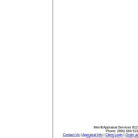
Merrill Appraisal Services
812
Phone:
(866) 684-51
Contact Us
|
Appraisal Info
|
Client Login
|
Order an